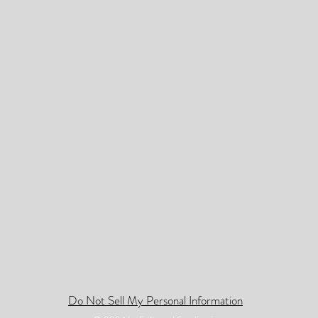
Do Not Sell My Personal Information