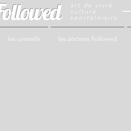
Followed
art de vivre
culture
sport
loisirs
&
les conseils
les anciens Followed