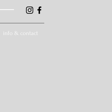
info & contact