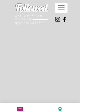
Followed
art de vivre
culture
sport
loisirs
&