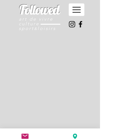
Followed
art de vivre
culture
sport
loisirs
&