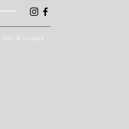
info & contact