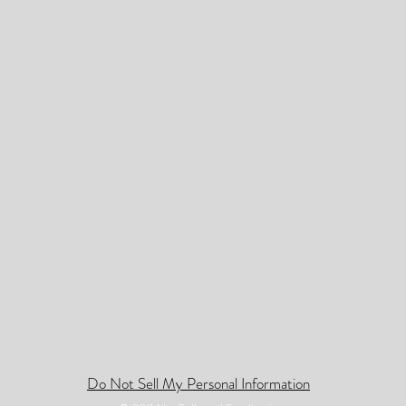
Do Not Sell My Personal Information