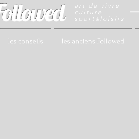
Followed
art de vivre
culture
sport
loisirs
&
les conseils
les anciens Followed