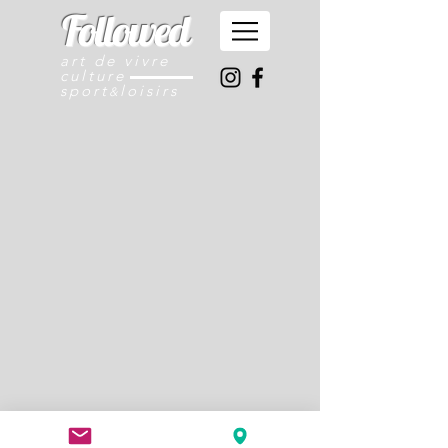
Followed
art de vivre
culture
sport
loisirs
&