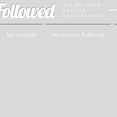
Followed
art de vivre
culture
sport
loisirs
&
les conseils
les anciens Followed