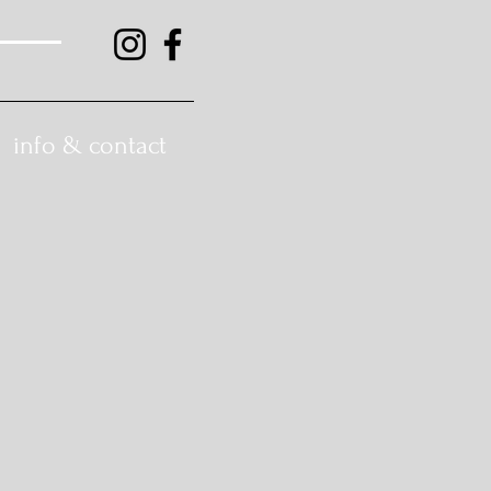
info & contact