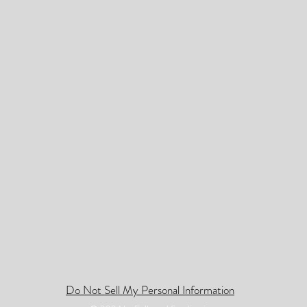
Do Not Sell My Personal Information