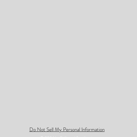
Do Not Sell My Personal Information