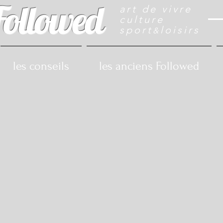
Followed
art de vivre
culture
sport
loisirs
&
les conseils
les anciens Followed