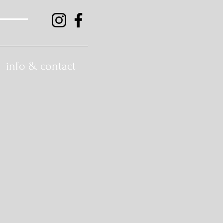
info & contact