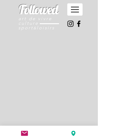
Followed
art de vivre
culture
sport
loisirs
&